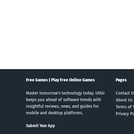
Search
Free Games | Play Free Online Games
Pages
Master tomorrow's technology today. Utbir
Contact U
keeps you ahead of software trends with
About Us
insightful reviews, news, and guides for
Terms of 
mobile and desktop platforms.
Privacy Po
Submit Your App