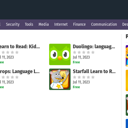
l
Security
Tools
Media
Internet
Finance
Communication
Des
Learn to Read: Kids Games
Duolingo: language lessons
l 11, 2023
Jul 11, 2023
ree
Free
Drops: Language Learning Games
Starfall Learn to Read
l 11, 2023
Jul 11, 2023
ree
Free