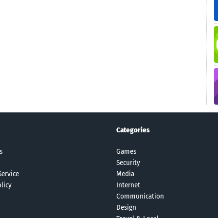
Categories
s
Games
Security
Service
Media
licy
Internet
Communication
Design