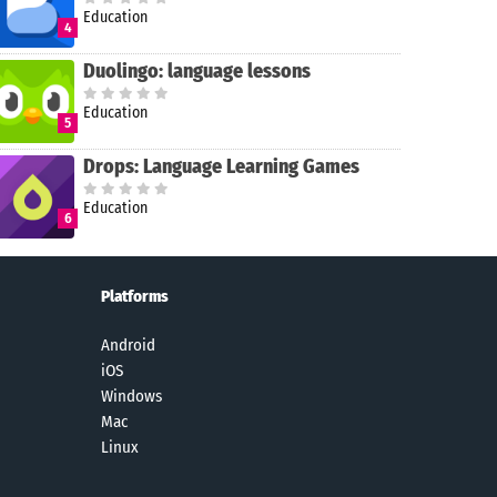
Education
4
Duolingo: language lessons
Education
5
Drops: Language Learning Games
Education
6
Platforms
Android
iOS
Windows
Mac
Linux