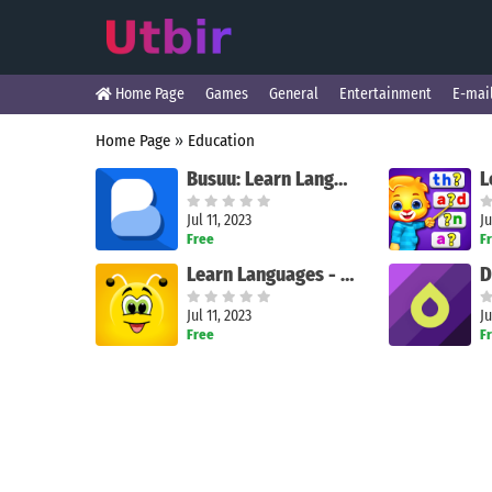
Home Page
Games
General
Entertainment
E-mai
Home Page
»
Education
Busuu: Learn Languages
Jul 11, 2023
Ju
Free
F
Learn Languages - FunEasyLearn
Jul 11, 2023
Ju
Free
F