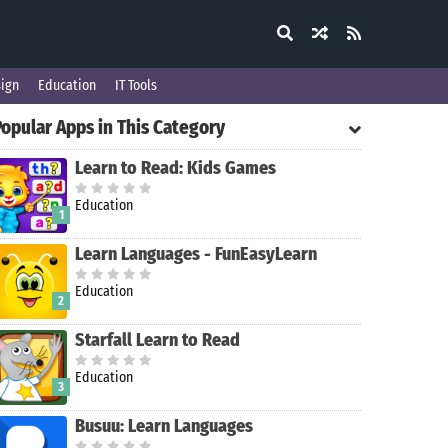
ign
Education
IT Tools
Popular Apps in This Category
Learn to Read: Kids Games
Education
1
Learn Languages - FunEasyLearn
Education
2
Starfall Learn to Read
Education
3
Busuu: Learn Languages