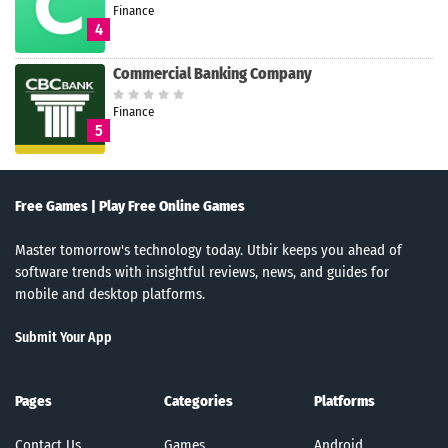
Finance
4
Commercial Banking Company
Finance
5
Free Games | Play Free Online Games
Master tomorrow's technology today. Utbir keeps you ahead of
software trends with insightful reviews, news, and guides for
mobile and desktop platforms.
Submit Your App
Pages
Categories
Platforms
Contact Us
Games
Android