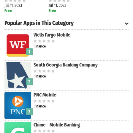
Jul 11, 2023
Jul 11, 2023
Free
Free
Popular Apps in This Category
Wells Fargo Mobile
Finance
1
South Georgia Banking Company
Finance
2
PNC Mobile
Search
Finance
3
Chime – Mobile Banking