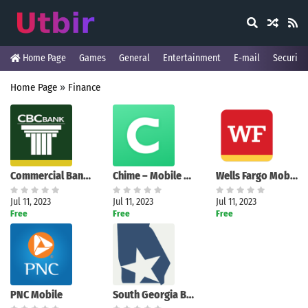
Home Page
Games
General
Entertainment
E-mail
Security
Home Page
»
Finance
Commercial Banking Company
Chime – Mobile Banking
Wells Fargo Mobile
Jul 11, 2023
Jul 11, 2023
Jul 11, 2023
Free
Free
Free
PNC Mobile
South Georgia Banking Company