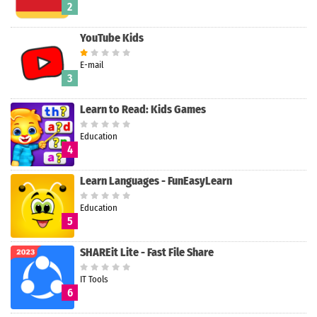
2
YouTube Kids
E-mail
3
Learn to Read: Kids Games
Education
4
Learn Languages - FunEasyLearn
Education
5
SHAREit Lite - Fast File Share
IT Tools
6
Search