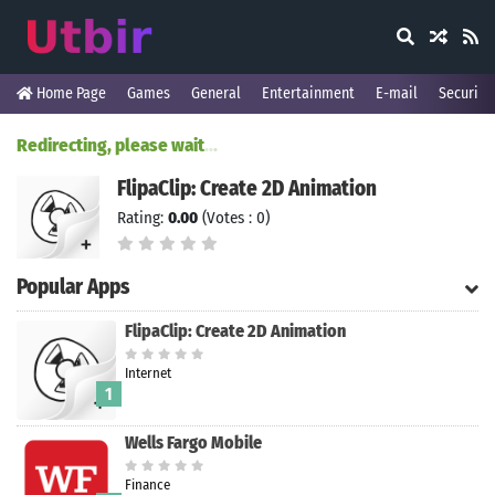
Home Page
Games
General
Entertainment
E-mail
Security
Redirecting, please wait
.
.
.
FlipaClip: Create 2D Animation
Rating:
0.00
(Votes : 0)
Popular Apps
FlipaClip: Create 2D Animation
Internet
1
Wells Fargo Mobile
Finance