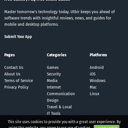
Master tomorrow's technology today. Utbir keeps you ahead of
software trends with insightful reviews, news, and guides for
mobile and desktop platforms.
Submit Your App
Pages
Categories
Platforms
Contact Us
Games
Android
About Us
Security
iOS
Terms of Service
Media
Windows
Privacy Policy
Internet
Mac
Communication
Linux
Design
Travel & Local
IT Tools
This site uses cookies to provide you with a great user experience. By
using this website, you agree to our use of cookies.