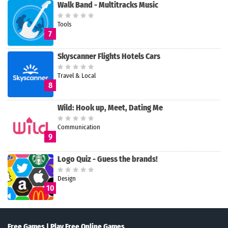
Walk Band - Multitracks Music
Tools
7
Skyscanner Flights Hotels Cars
Travel & Local
8
Wild: Hook up, Meet, Dating Me
Communication
9
Logo Quiz - Guess the brands!
Design
10
Free Games | Play Free Online Games