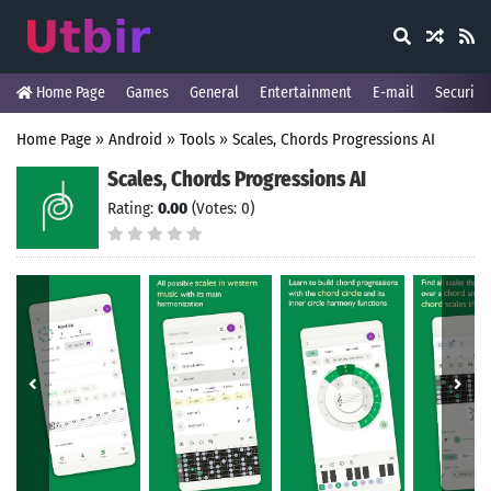
Home Page
Games
General
Entertainment
E-mail
Security
Home Page
»
Android
»
Tools
»
Scales, Chords Progressions AI
Scales, Chords Progressions AI
Rating:
0.00
(Votes: 0)