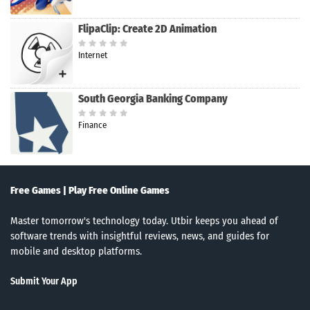
FlipaClip: Create 2D Animation
Internet
South Georgia Banking Company
Finance
Free Games | Play Free Online Games
Master tomorrow's technology today. Utbir keeps you ahead of
software trends with insightful reviews, news, and guides for
mobile and desktop platforms.
Submit Your App