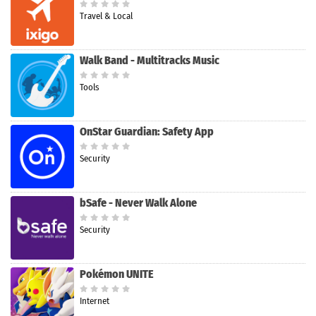
Travel & Local
Walk Band - Multitracks Music
Tools
OnStar Guardian: Safety App
Security
bSafe - Never Walk Alone
Security
Pokémon UNITE
Internet