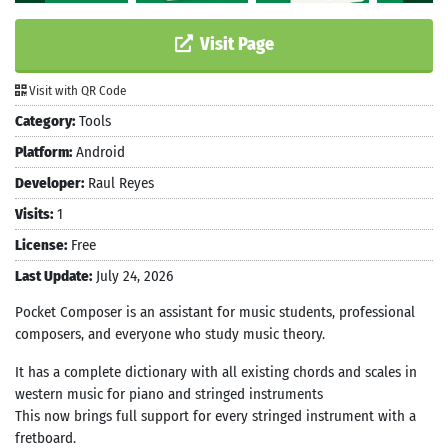
Visit Page
Visit with QR Code
Category:
Tools
Platform:
Android
Developer:
Raul Reyes
Visits:
1
License:
Free
Last Update:
July 24, 2026
Pocket Composer is an assistant for music students, professional
composers, and everyone who study music theory.
It has a complete dictionary with all existing chords and scales in
western music for piano and stringed instruments
This now brings full support for every stringed instrument with a
fretboard.