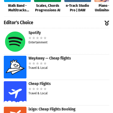
Walk Band -
Scales, Chords
n-Track Studio
Piano - P
Multitracks
Progressions AI
Pro | DAW
Unlimited 
Music
Editor's Choice
Spotify
Entertainment
WayAway — Cheap flights
Travel & Local
Cheap Flights
Travel & Local
ixigo: Cheap Flights Booking