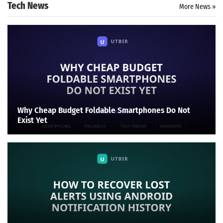
Tech News
More News »
Why Cheap Budget Foldable Smartphones Do Not
Exist Yet