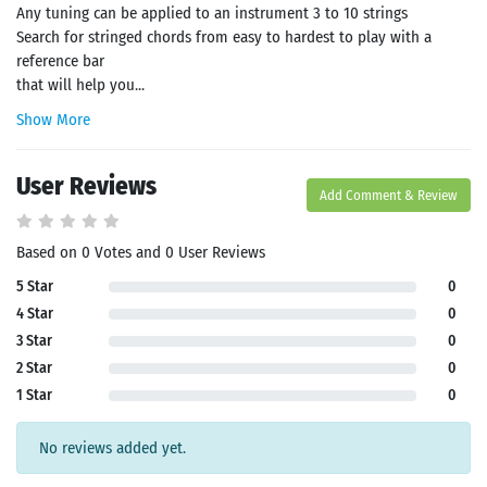
Any tuning can be applied to an instrument 3 to 10 strings
Search for stringed chords from easy to hardest to play with a
reference bar
that will help you...
Show More
User Reviews
Add Comment & Review
Based on 0 Votes and 0 User Reviews
5 Star
0
4 Star
0
3 Star
0
2 Star
0
1 Star
0
No reviews added yet.