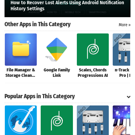
How to Recover Lost Alerts Using Android Notification
Search
History Settings
Other Apps in This Category
More »
File Manager &
Google Family
Scales, Chords
n-Track St
Storage Cleaner
Link
Progressions AI
Pro | D
Review
Popular Apps in This Category