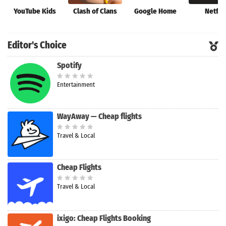
YouTube Kids
Clash of Clans
Google Home
Netfli
Editor's Choice
Spotify
Entertainment
WayAway — Cheap flights
Travel & Local
Cheap Flights
Travel & Local
ixigo: Cheap Flights Booking