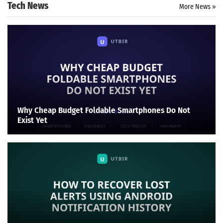
Tech News
More News »
Why Cheap Budget Foldable Smartphones Do Not
Exist Yet