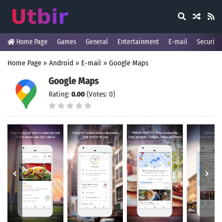
Home Page
Games
General
Entertainment
E-mail
Security
Home Page
»
Android
»
E-mail
»
Google Maps
Google Maps
Rating:
0.00
(Votes: 0)