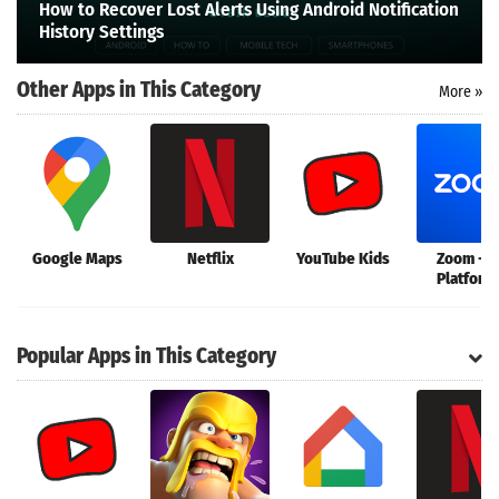
How to Recover Lost Alerts Using Android Notification
Search
History Settings
Other Apps in This Category
More »
Google Maps
Netflix
YouTube Kids
Zoom - 
Platform
Connec
Popular Apps in This Category