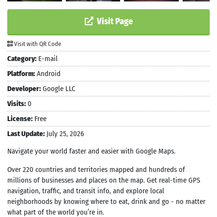
Visit Page
Visit with QR Code
Category:
E-mail
Platform:
Android
Developer:
Google LLC
Visits:
0
License:
Free
Last Update:
July 25, 2026
Navigate your world faster and easier with Google Maps.
Over 220 countries and territories mapped and hundreds of
millions of businesses and places on the map. Get real-time GPS
navigation, traffic, and transit info, and explore local
neighborhoods by knowing where to eat, drink and go - no matter
what part of the world you’re in.