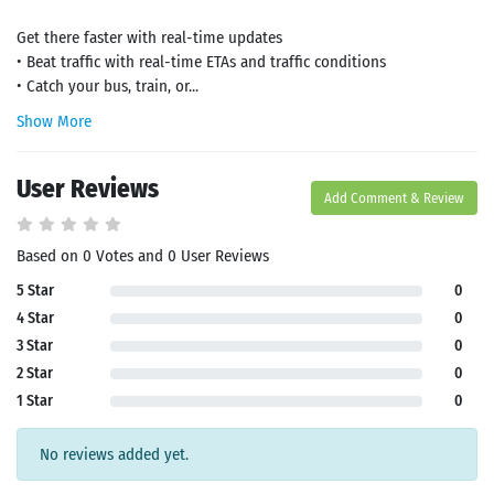
Get there faster with real-time updates
• Beat traffic with real-time ETAs and traffic conditions
• Catch your bus, train, or...
Show More
User Reviews
Add Comment & Review
Based on 0 Votes and 0 User Reviews
5 Star
0
4 Star
0
3 Star
0
2 Star
0
1 Star
0
No reviews added yet.