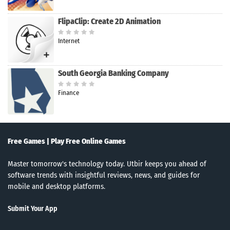
FlipaClip: Create 2D Animation
Internet
South Georgia Banking Company
Finance
Free Games | Play Free Online Games
Master tomorrow's technology today. Utbir keeps you ahead of
software trends with insightful reviews, news, and guides for
mobile and desktop platforms.
Submit Your App