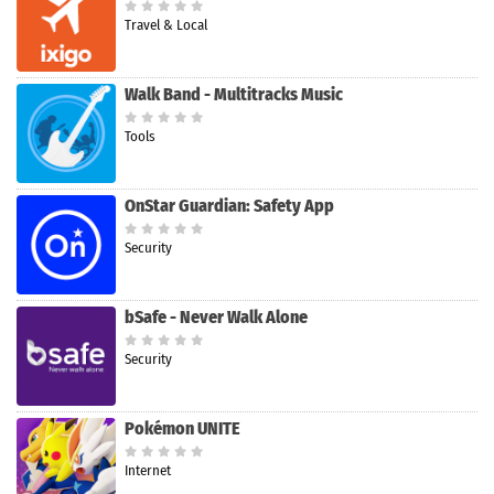
Travel & Local
Walk Band - Multitracks Music
Tools
OnStar Guardian: Safety App
Security
bSafe - Never Walk Alone
Security
Pokémon UNITE
Internet